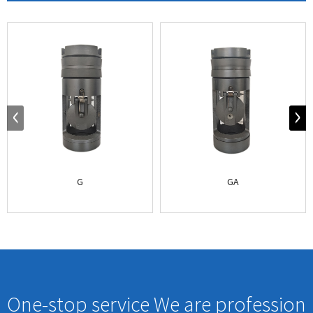
G
GA
One-stop service We are profession