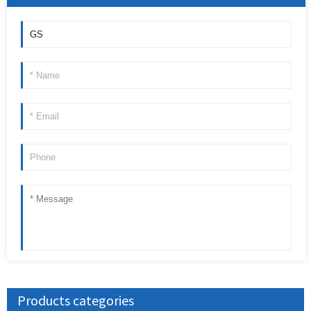
Products categories