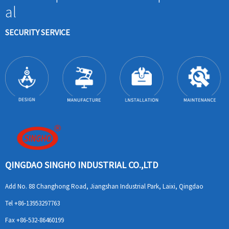
al
SECURITY SERVICE
QINGDAO SINGHO INDUSTRIAL CO.,LTD
Add
No. 88 Changhong Road, Jiangshan Industrial Park, Laixi, Qingdao
Tel
+86-13953297763
Fax
+86-532-86460199