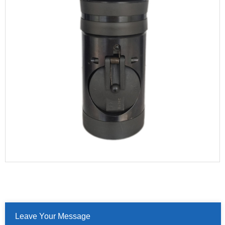
Leave Your Message