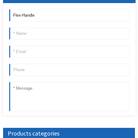
Products categories