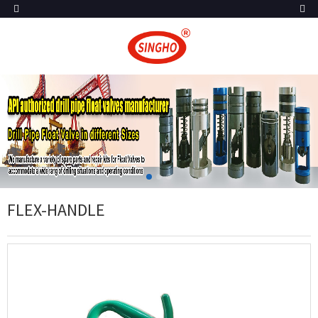
FLEX-HANDLE