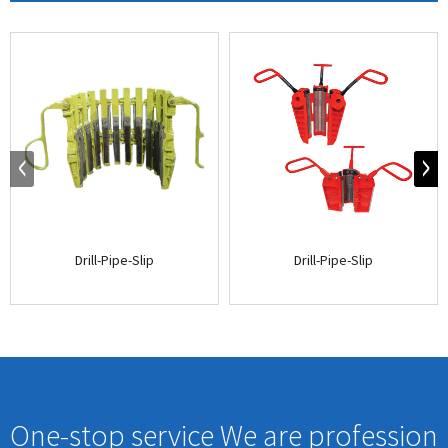
Drill-Pipe-Slip
Drill-Pipe-Slip
One-stop service We are profession