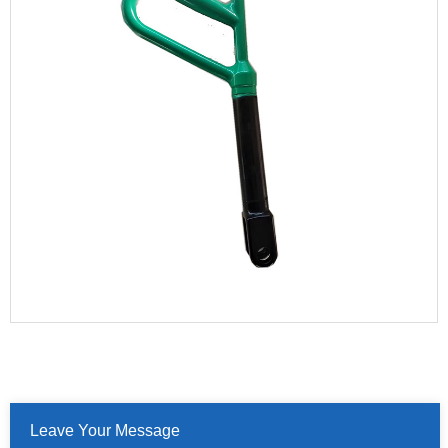
Leave Your Message