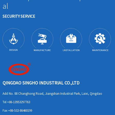
al
SECURITY SERVICE
QINGDAO SINGHO INDUSTRIAL CO.,LTD
Add
No. 88 Changhong Road, Jiangshan Industrial Park, Laixi, Qingdao
Tel
+86-13953297763
Fax
+86-532-86460199